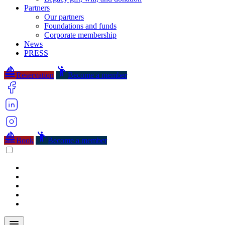
Partners
Our partners
Foundations and funds
Corporate membership
News
PRESS
sailing
emoji_people
Reservation
Become a member
sailing
emoji_people
Book
Become a member
menu