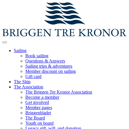
Sailing
Book sailing
Questions & Answers
Sailing trips & adventures
Member discount on sailing
Gift card
The Ship
The Association
The Briggen Tre Kronor Association
Become a member
Get involved
Member pages
Briggenbladet
The Board
Youth on board
Legacy gift, will, and donation