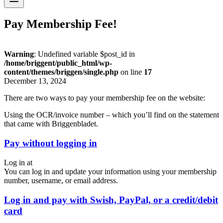
Pay Membership Fee!
Warning
: Undefined variable $post_id in
/home/briggent/public_html/wp-
content/themes/briggen/single.php
on line
17
December 13, 2024
There are two ways to pay your membership fee on the website:
Using the OCR/invoice number – which you’ll find on the statement
that came with Briggenbladet.
Pay without logging in
Log in at
You can log in and update your information using your membership
number, username, or email address.
Log in and pay with Swish, PayPal, or a credit/debit
card