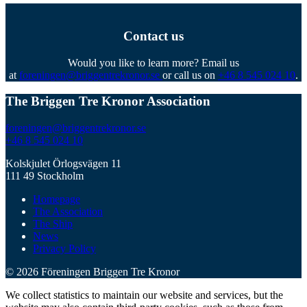
Contact us
Would you like to learn more? Email us
at
foreningen@briggentrekronor.se
or call us on
+46 8 545 024 10
.
The Briggen Tre Kronor Association
foreningen@briggentrekronor.se
+46 8 545 024 10
Kolskjulet Örlogsvägen 11
111 49 Stockholm
Homepage
The Association
The Ship
News
Privacy Policy
© 2026 Föreningen Briggen Tre Kronor
We collect statistics to maintain our website and services, but the